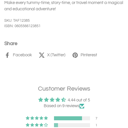
Make every tummy-time, story-time, or travel moment a magical
and educational adventure!
SKU: TAF12385
ISBN: 0605566123851
Share
Facebook
X (Twitter)
Pinterest
Customer Reviews
4.44 out of 5
Based on 9 reviews
7
1