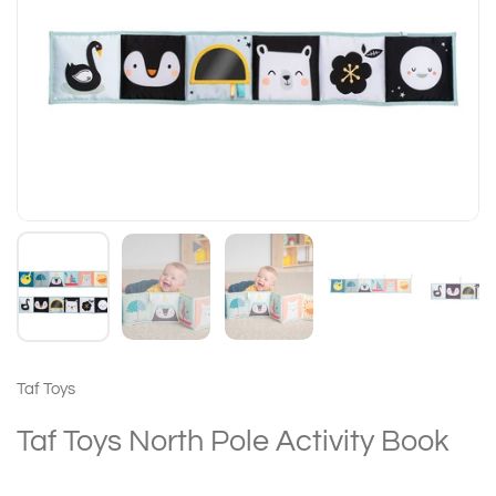
Taf Toys
Taf Toys North Pole Activity Book