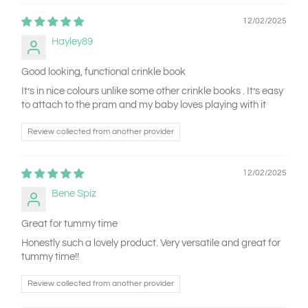
12/02/2025
Hayley89
Good looking, functional crinkle book
It’s in nice colours unlike some other crinkle books . It’s easy
to attach to the pram and my baby loves playing with it
Review collected from another provider
12/02/2025
Bene Spiz
Great for tummy time
Honestly such a lovely product. Very versatile and great for
tummy time!!
Review collected from another provider