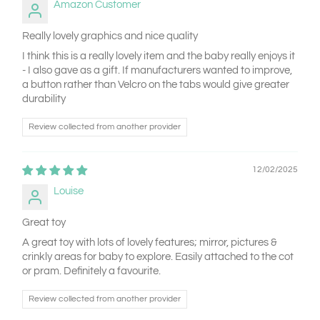
Amazon Customer
Really lovely graphics and nice quality
I think this is a really lovely item and the baby really enjoys it
- I also gave as a gift. If manufacturers wanted to improve,
a button rather than Velcro on the tabs would give greater
durability
Review collected from another provider
12/02/2025
Louise
Great toy
A great toy with lots of lovely features; mirror, pictures &
crinkly areas for baby to explore. Easily attached to the cot
or pram. Definitely a favourite.
Review collected from another provider