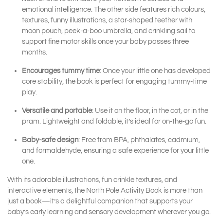
emotional intelligence. The other side features rich colours,
textures, funny illustrations, a star-shaped teether with
moon pouch, peek-a-boo umbrella, and crinkling sail to
support fine motor skills once your baby passes three
months.
Encourages tummy time
: Once your little one has developed
core stability, the book is perfect for engaging tummy-time
play.
Versatile and portable
: Use it on the floor, in the cot, or in the
pram. Lightweight and foldable, it’s ideal for on-the-go fun.
Baby-safe design
: Free from BPA, phthalates, cadmium,
and formaldehyde, ensuring a safe experience for your little
one.
With its adorable illustrations, fun crinkle textures, and
interactive elements, the North Pole Activity Book is more than
just a book—it’s a delightful companion that supports your
baby’s early learning and sensory development wherever you go.