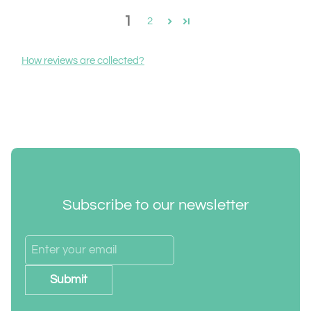
1
2
How reviews are collected?
Subscribe to our newsletter
Submit