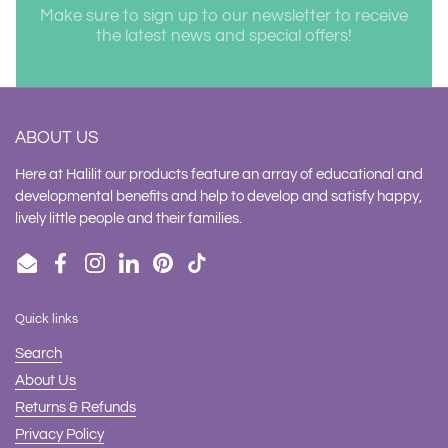
Make sure to sign up to our newsletter to receive
the latest news and special offers!
ABOUT US
Here at Halilit our products feature an array of educational and
developmental benefits and help to develop and satisfy happy,
lively little people and their families.
Email
Facebook
Instagram
LinkedIn
Pinterest
TikTok
Quick links
Search
About Us
Returns & Refunds
Privacy Policy