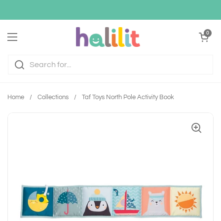
Skip to content
Open cart
0
Open menu
Home
/
Collections
/
Taf Toys North Pole Activity Book