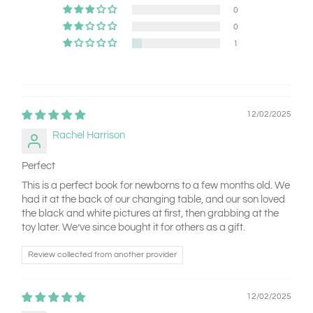
0
0
1
12/02/2025
Rachel Harrison
Perfect
This is a perfect book for newborns to a few months old. We
had it at the back of our changing table, and our son loved
the black and white pictures at first, then grabbing at the
toy later. We’ve since bought it for others as a gift.
Review collected from another provider
12/02/2025