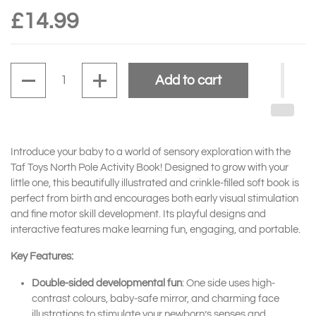
£14.99
Quantity
Add to cart
Introduce your baby to a world of sensory exploration with the
Taf Toys North Pole Activity Book! Designed to grow with your
little one, this beautifully illustrated and crinkle-filled soft book is
perfect from birth and encourages both early visual stimulation
and fine motor skill development. Its playful designs and
interactive features make learning fun, engaging, and portable.
Key Features:
Double-sided developmental fun
: One side uses high-
contrast colours, baby-safe mirror, and charming face
illustrations to stimulate your newborn’s senses and