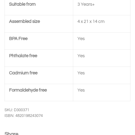
Suitable from
3 Years+
Assembled size
4 x 21 x 14 cm
BPA Free
Yes
Phthalate free
Yes
Cadmium free
Yes
Formaldehyde free
Yes
SKU: D300371
ISBN: 4820198243074
Share