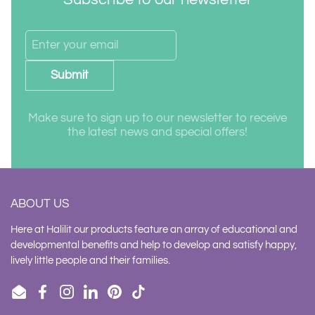
Submit
Make sure to sign up to our newsletter to receive
the latest news and special offers!
ABOUT US
Here at Halilit our products feature an array of educational and
developmental benefits and help to develop and satisfy happy,
lively little people and their families.
Email
Facebook
Instagram
LinkedIn
Pinterest
TikTok