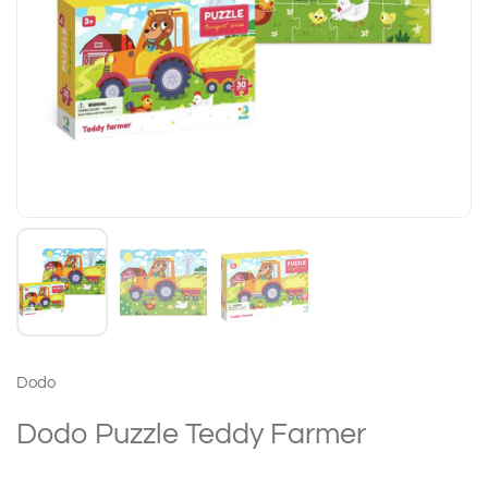
Dodo
Dodo Puzzle Teddy Farmer