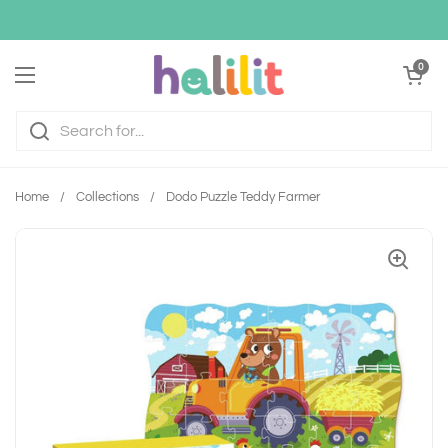
Skip to content
Open cart
0
Open menu
Home
/
Collections
/
Dodo Puzzle Teddy Farmer