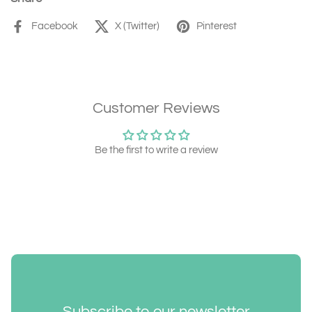
Facebook
X (Twitter)
Pinterest
Customer Reviews
Be the first to write a review
Subscribe to our newsletter