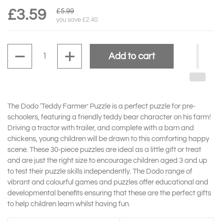
£3.59
£5.99
you save £2.40
Quantity
Add to cart
The Dodo ‘Teddy Farmer’ Puzzle is a perfect puzzle for pre-
schoolers, featuring a friendly teddy bear character on his farm!
Driving a tractor with trailer, and complete with a barn and
chickens, young children will be drawn to this comforting happy
scene. These 30-piece puzzles are ideal as a little gift or treat
and are just the right size to encourage children aged 3 and up
to test their puzzle skills independently. The Dodo range of
vibrant and colourful games and puzzles offer educational and
developmental benefits ensuring that these are the perfect gifts
to help children learn whilst having fun.