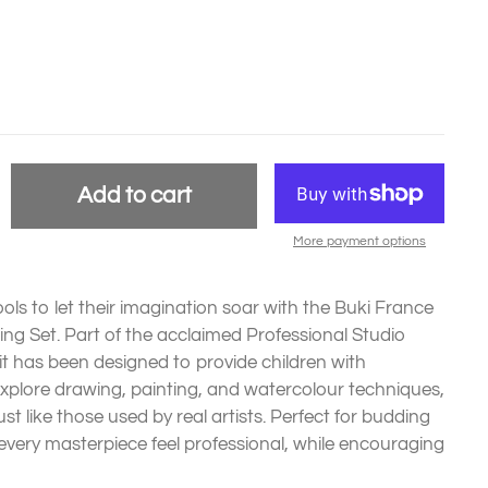
Add to cart
More payment options
 tools to let their imagination soar with the Buki France
ng Set. Part of the acclaimed Professional Studio
it has been designed to provide children with
explore drawing, painting, and watercolour techniques,
ust like those used by real artists. Perfect for budding
 every masterpiece feel professional, while encouraging