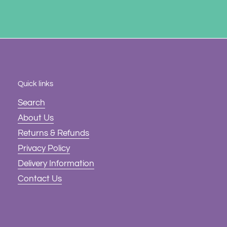
Quick links
Search
About Us
Returns & Refunds
Privacy Policy
Delivery Information
Contact Us