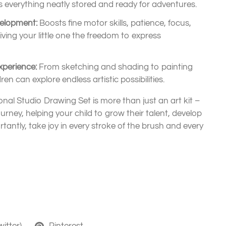
everything neatly stored and ready for adventures.
velopment:
Boosts fine motor skills, patience, focus,
giving your little one the freedom to express
xperience:
From sketching and shading to painting
en can explore endless artistic possibilities.
nal Studio Drawing Set is more than just an art kit –
journey, helping your child to grow their talent, develop
tantly, take joy in every stroke of the brush and every