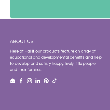
ABOUT US
Here at Halilit our products feature an array of
educational and developmental benefits and help
to develop and satisfy happy, lively little people
and their families.
Email
Facebook
Instagram
LinkedIn
Pinterest
TikTok