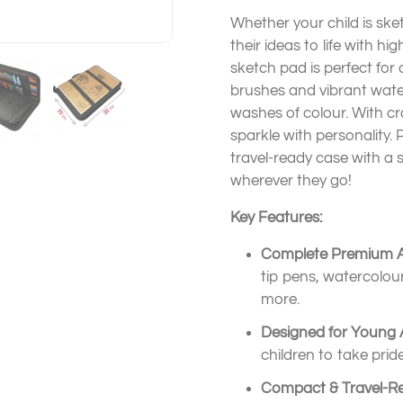
Whether your child is sket
their ideas to life with hi
sketch pad is perfect for c
brushes and vibrant wate
washes of colour. With cra
sparkle with personality.
travel-ready case with a s
wherever they go!
Key Features:
Complete Premium Ar
tip pens, watercolour 
more.
Designed for Young A
children to take pri
Compact & Travel-R