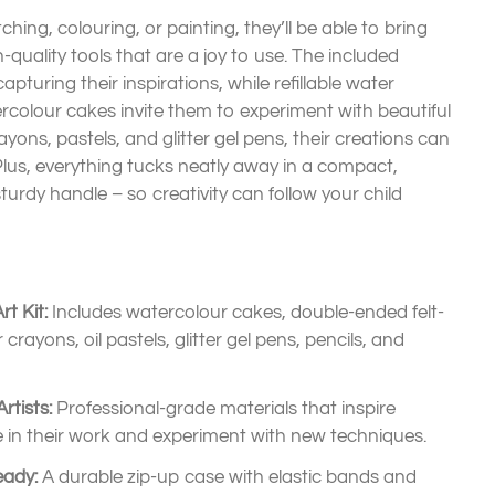
ching, colouring, or painting, they’ll be able to bring
gh-quality tools that are a joy to use. The included
apturing their inspirations, while refillable water
rcolour cakes invite them to experiment with beautiful
yons, pastels, and glitter gel pens, their creations can
 Plus, everything tucks neatly away in a compact,
turdy handle – so creativity can follow your child
t Kit:
Includes watercolour cakes, double-ended felt-
crayons, oil pastels, glitter gel pens, pencils, and
rtists:
Professional-grade materials that inspire
de in their work and experiment with new techniques.
eady:
A durable zip-up case with elastic bands and