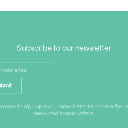
Subscribe to our newsletter
bmit
 sure to sign up to our newsletter to receive the l
news and special offers!