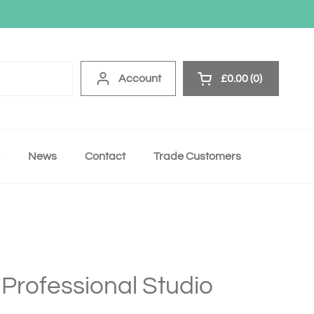
Account
£0.00
0
Open cart
News
Contact
Trade Customers
 Professional Studio