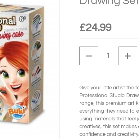
Drawing Set
£24.99
Quantity
Give your little artist the
Professional Studio Drawi
range, this premium art k
everything they need to 
using materials that feel j
creatives, this set makes
confidence and creativity.