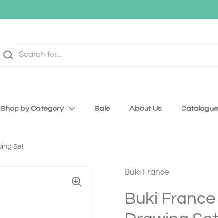
Shop by Category
Sale
About Us
Catalogue
wing Set
Buki France
Buki France