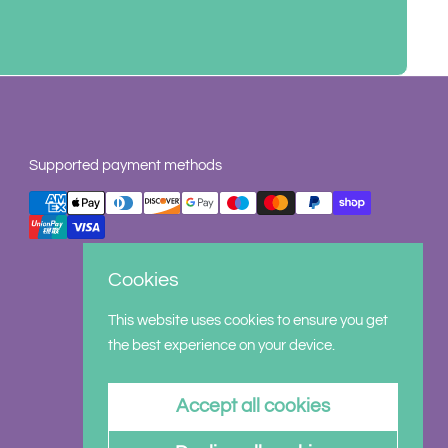
Supported payment methods
Cookies
This website uses cookies to ensure you get
the best experience on your device.
Accept all cookies