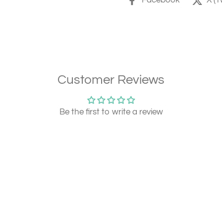
Facebook
X (T
Customer Reviews
Be the first to write a review