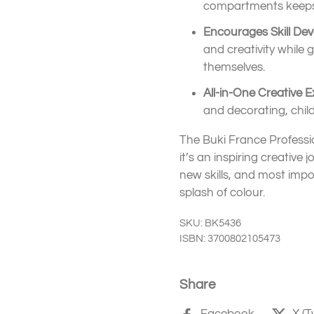
compartments keeps 
Encourages Skill De
and creativity while 
themselves.
All-in-One Creative E
and decorating, childr
The Buki France Professio
it’s an inspiring creative 
new skills, and most impor
splash of colour.
SKU: BK5436
ISBN: 3700802105473
Share