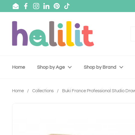
Skip to content
Email
Facebook
Instagram
LinkedIn
Pinterest
TikTok
Home
Shop by Age
Shop by Brand
Home
/
Collections
/
Buki France Professional Studio Dra