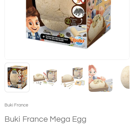
Buki France
Buki France Mega Egg