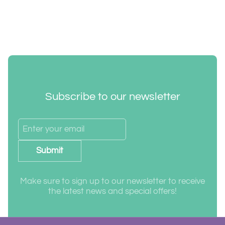
Subscribe to our newsletter
Submit
Make sure to sign up to our newsletter to receive
the latest news and special offers!