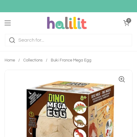
Skip to content
Open cart
0
Open menu
Home
/
Collections
/
Buki France Mega Egg