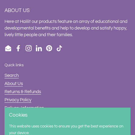
ABOUT US
Here at Halilit our products feature an array of educational and
developmental benefits and help to develop and satisfy happy,
lively little people and their families.
Email
Facebook
Instagram
LinkedIn
Pinterest
TikTok
Quick links
Search
About Us
Returns & Refunds
Privacy Policy
Delivery Information
Cookies
Contact Us
This website uses cookies to ensure you get the best experience on
Supported payment methods
your device.