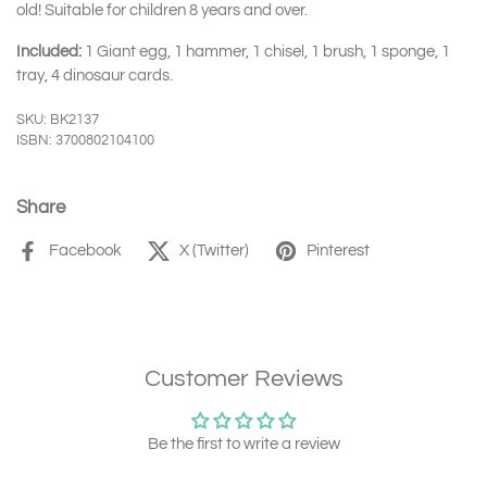
old! Suitable for children 8 years and over.
Included:
1
Giant egg, 1 hammer, 1 chisel, 1 brush, 1 sponge, 1
tray, 4 dinosaur cards.
SKU: BK2137
ISBN: 3700802104100
Share
Facebook
X (Twitter)
Pinterest
Customer Reviews
Be the first to write a review