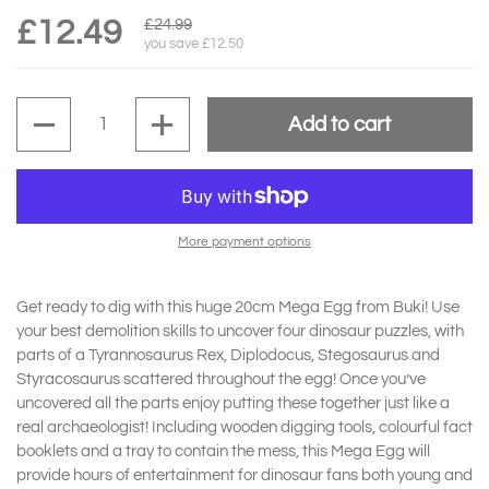
£12.49
£24.99
you save £12.50
Quantity
Add to cart
More payment options
Get ready to dig with this huge 20cm Mega Egg from Buki! Use
your best demolition skills to uncover four dinosaur puzzles, with
parts of a Tyrannosaurus Rex, Diplodocus, Stegosaurus and
Styracosaurus scattered throughout the egg! Once you’ve
uncovered all the parts enjoy putting these together just like a
real archaeologist! Including wooden digging tools, colourful fact
booklets and a tray to contain the mess, this Mega Egg will
provide hours of entertainment for dinosaur fans both young and