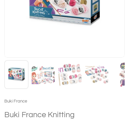
Buki France
Buki France Knitting