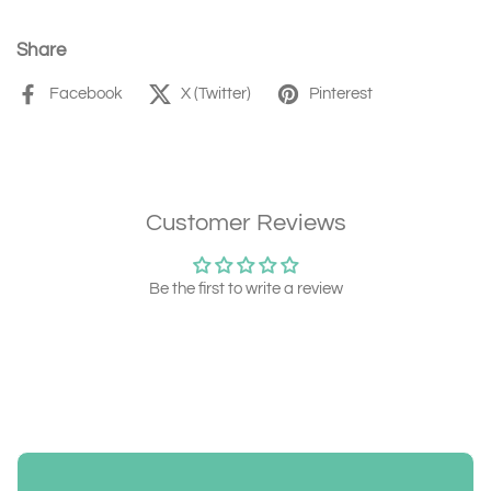
Share
Facebook
X (Twitter)
Pinterest
Customer Reviews
Be the first to write a review