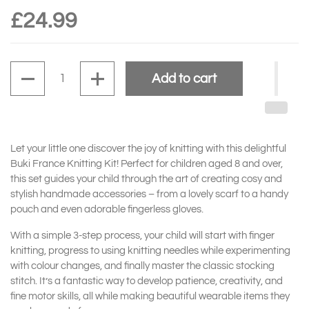
£24.99
Quantity
Add to cart
Let your little one discover the joy of knitting with this delightful
Buki France Knitting Kit! Perfect for children aged 8 and over,
this set guides your child through the art of creating cosy and
stylish handmade accessories – from a lovely scarf to a handy
pouch and even adorable fingerless gloves.
With a simple 3-step process, your child will start with finger
knitting, progress to using knitting needles while experimenting
with colour changes, and finally master the classic stocking
stitch. It’s a fantastic way to develop patience, creativity, and
fine motor skills, all while making beautiful wearable items they