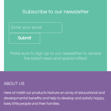
Subscribe to our newsletter
Submit
Make sure to sign up to our newsletter to receive
the latest news and special offers!
ABOUT US
Here at Halilit our products feature an array of educational and
developmental benefits and help to develop and satisfy happy,
lively little people and their families.