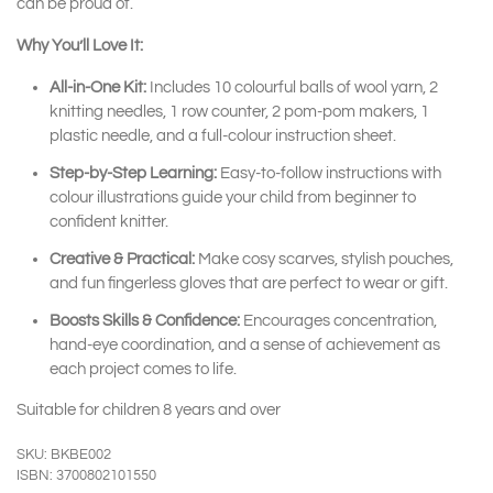
can be proud of.
Why You’ll Love It:
All-in-One Kit:
Includes 10 colourful balls of wool yarn, 2
knitting needles, 1 row counter, 2 pom-pom makers, 1
plastic needle, and a full-colour instruction sheet.
Step-by-Step Learning:
Easy-to-follow instructions with
colour illustrations guide your child from beginner to
confident knitter.
Creative & Practical:
Make cosy scarves, stylish pouches,
and fun fingerless gloves that are perfect to wear or gift.
Boosts Skills & Confidence:
Encourages concentration,
hand-eye coordination, and a sense of achievement as
each project comes to life.
Suitable for children 8 years and over
SKU: BKBE002
ISBN: 3700802101550