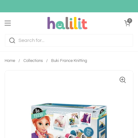
Skip to content
Open cart
0
Open menu
Home
/
Collections
/
Buki France Knitting