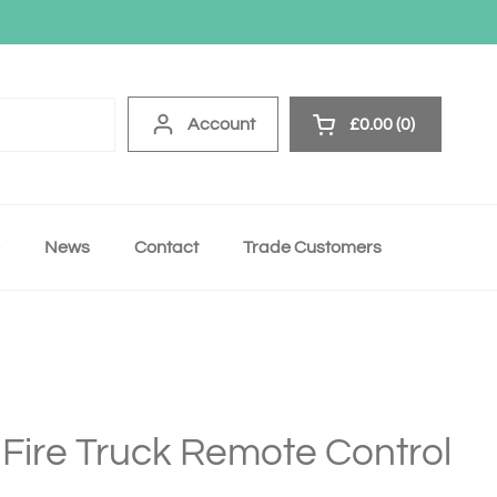
Account
£0.00
0
Open cart
News
Contact
Trade Customers
 Fire Truck Remote Control