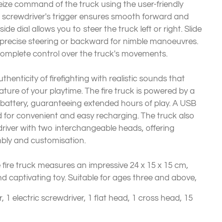
eize command of the truck using the user-friendly
ic screwdriver's trigger ensures smooth forward and
ide dial allows you to steer the truck left or right. Slide
r precise steering or backward for nimble manoeuvres.
 complete control over the truck's movements.
thenticity of firefighting with realistic sounds that
ure of your playtime. The fire truck is powered by a
 battery, guaranteeing extended hours of play. A USB
d for convenient and easy recharging. The truck also
river with two interchangeable heads, offering
mbly and customisation.
 fire truck measures an impressive 24 x 15 x 15 cm,
nd captivating toy. Suitable for ages three and above,
, 1 electric screwdriver, 1 flat head, 1 cross head, 15