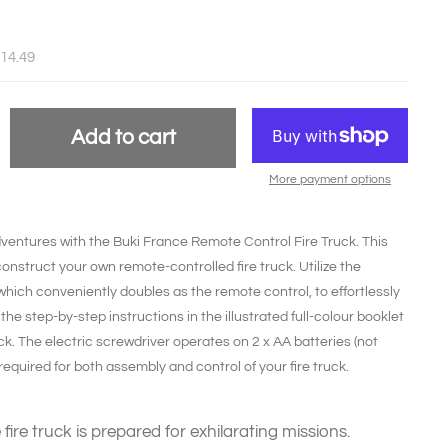
£14.49
Add to cart
More payment options
g adventures with the Buki France Remote Control Fire Truck. This
onstruct your own remote-controlled fire truck. Utilize the
which conveniently doubles as the remote control, to effortlessly
the step-by-step instructions in the illustrated full-colour booklet
ruck. The electric screwdriver operates on 2 x AA batteries (not
required for both assembly and control of your fire truck.
fire truck is prepared for exhilarating missions.