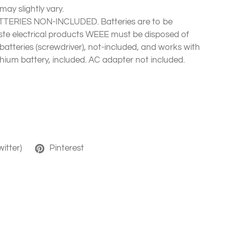
ay slightly vary.
TERIES NON-INCLUDED. Batteries are to be
te electrical products WEEE must be disposed of
 batteries (screwdriver), not-included, and works with
thium battery, included. AC adapter not included.
witter)
Pinterest