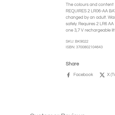
The colours and content m
REQUIRES 2 LR06-AA BAT
changed by an adult. Was
safely. Requires 2 LR6 AA
one 3,7 V rechargeable li
SKU: BK9022
ISBN: 3700802104643
Share
Facebook
X (T