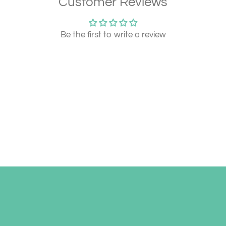
Customer Reviews
Be the first to write a review