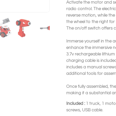
Activate the motor and s
radio control. The electr
reverse motion, while the s
the wheel to the right fo
The on/off switch offers
Immerse yourself in the au
enhance the immersive nat
3.7v rechargeable lithium
charging cable is include
includes a manual screwd
additional tools for asse
Once fully assembled, the
making it a substantial a
Included :
1 truck, 1 motor
screws, USB cable.