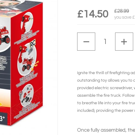
£28.99
£14.50
you save 
Quantity
Ignite
the thrill of firefightin
outstanding toy allows you to c
provided electric screwdriver, 
assemble the fire truck. Follow 
to breathe life into your fire t
included), providing the power 
Once fully assembled, the 