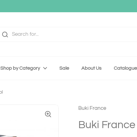
Shop by Category
Sale
About Us
Catalogue
ol
Buki France
Buki France