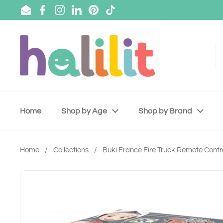
Skip to content
Email
Facebook
Instagram
LinkedIn
Pinterest
TikTok
Home
Shop by Age
Shop by Brand
Home
/
Collections
/
Buki France Fire Truck Remote Contr