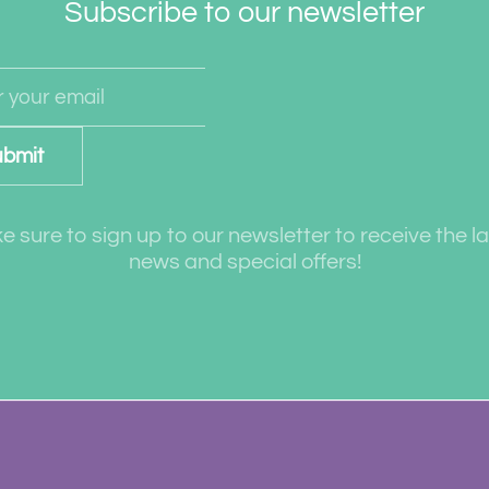
Subscribe to our newsletter
bmit
 sure to sign up to our newsletter to receive the l
news and special offers!