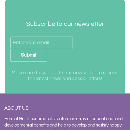
Subscribe to our newsletter
Submit
Make sure to sign up to our newsletter to receive
the latest news and special offers!
ABOUT US
Here at Halilit our products feature an array of educational and
developmental benefits and help to develop and satisfy happy,