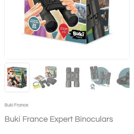
Buki France
Buki France Expert Binoculars