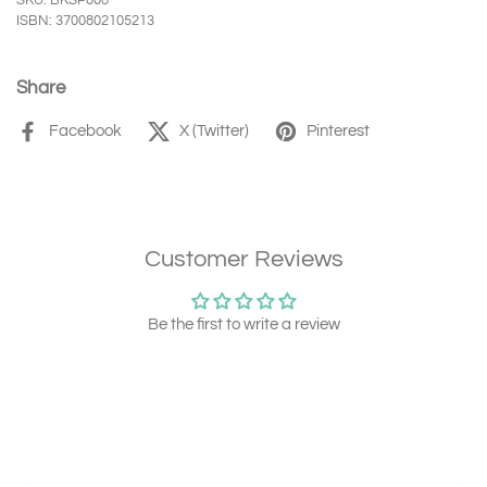
SKU: BKSP008
ISBN: 3700802105213
Share
Facebook
X (Twitter)
Pinterest
Customer Reviews
Be the first to write a review