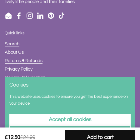
lively little people and their families.
Email
Facebook
Instagram
LinkedIn
Pinterest
TikTok
Quick links
Search
About Us
Returns & Refunds
Privacy Policy
Delivery Information
Cookies
Contact Us
This website uses cookies to ensure you get the best experience on
Supported payment methods
your device.
Accept all cookies
Decline all cookies
£12.50
£24.99
Add to cart
Copyright © 2026
Halilit
.
Powered by Shopify