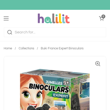
Skip to content
Open cart
0
Open menu
Home
/
Collections
/
Buki France Expert Binoculars