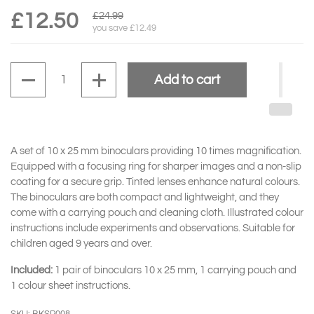
£12.50
£24.99
you save £12.49
Quantity
Add to cart
A set of 10 x 25 mm binoculars providing 10 times magnification.
Equipped with a focusing ring for sharper images and a non-slip
coating for a secure grip. Tinted lenses enhance natural colours.
The binoculars are both compact and lightweight, and they
come with a carrying pouch and cleaning cloth. Illustrated colour
instructions include experiments and observations. Suitable for
children aged 9 years and over.
Included:
1 pair of binoculars 10 x 25 mm, 1 carrying pouch and
1 colour sheet instructions.