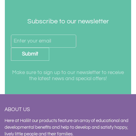
Subscribe to our newsletter
Submit
Make sure to sign up to our newsletter to receive
the latest news and special offers!
ABOUT US
Here at Halilit our products feature an array of educational and
developmental benefits and help to develop and satisfy happy,
lively little people and their families.