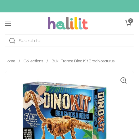
Skip to content
Open cart
0
Open menu
Home
/
Collections
/
Buki France Dino Kit Brachiosaurus