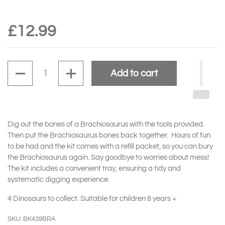
£12.99
Quantity
Add to cart
Dig out the bones of a Brachiosaurus with the tools provided.
Then put the Brachiosaurus bones back together. Hours of fun
to be had and the kit comes with a refill packet, so you can bury
the Brachiosaurus again. Say goodbye to worries about mess!
The kit includes a convenient tray, ensuring a tidy and
systematic digging experience.
4 Dinosaurs to collect. Suitable for children 8 years +
SKU: BK439BRA