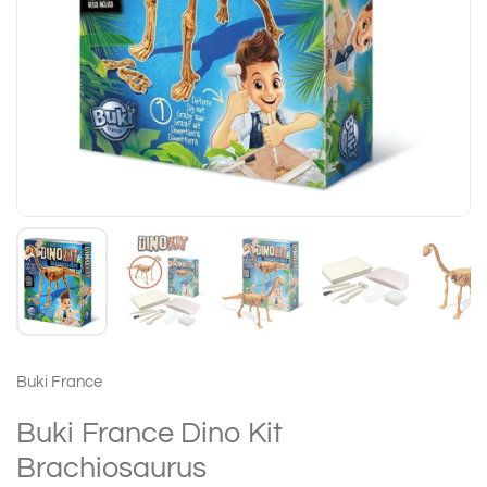
Buki France
Buki France Dino Kit
Brachiosaurus