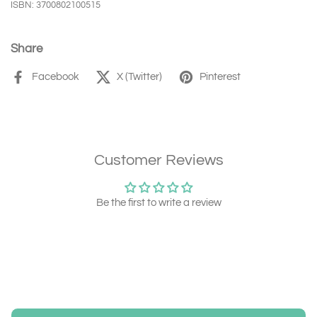
ISBN: 3700802100515
Share
Facebook
X (Twitter)
Pinterest
Customer Reviews
Be the first to write a review