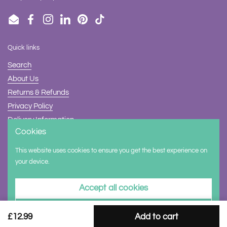
Email
Facebook
Instagram
LinkedIn
Pinterest
TikTok
Quick links
Search
About Us
Returns & Refunds
Privacy Policy
Delivery Information
Cookies
Contact Us
This website uses cookies to ensure you get the best experience on
Supported payment methods
your device.
Accept all cookies
Decline all cookies
£12.99
Add to cart
Copyright © 2026
Halilit
.
Powered by Shopify