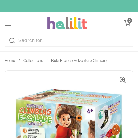
Skip to content
Open cart
0
Open menu
Home
/
Collections
/
Buki France Adventure Climbing