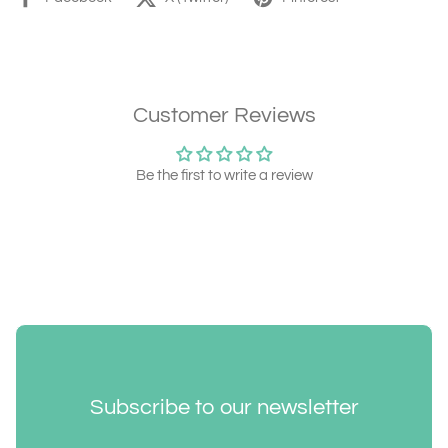
Customer Reviews
Be the first to write a review
Subscribe to our newsletter