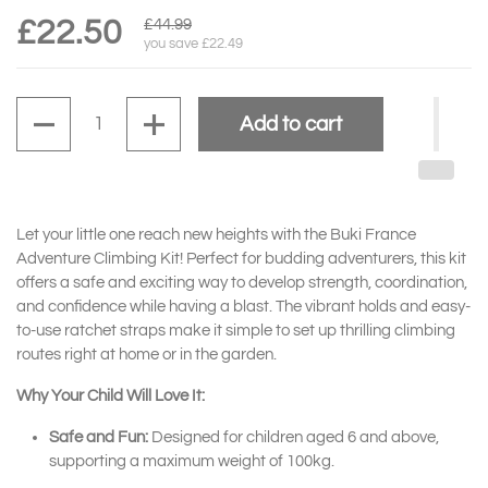
£22.50
£44.99
you save £22.49
Quantity
Add to cart
Let your little one reach new heights with the Buki France
Adventure Climbing Kit! Perfect for budding adventurers, this kit
offers a safe and exciting way to develop strength, coordination,
and confidence while having a blast. The vibrant holds and easy-
to-use ratchet straps make it simple to set up thrilling climbing
routes right at home or in the garden.
Why Your Child Will Love It:
Safe and Fun:
Designed for children aged 6 and above,
supporting a maximum weight of 100kg.