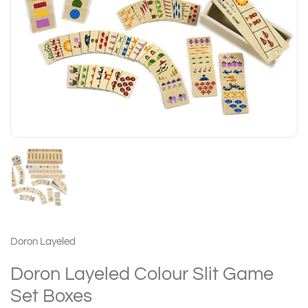
Doron Layeled
Doron Layeled Colour Slit Game
Set Boxes