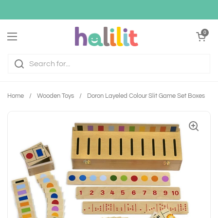
Skip to content
Open cart
0
Open menu
Home
/
Wooden Toys
/
Doron Layeled Colour Slit Game Set Boxes