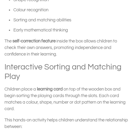
Colour recognition
Sorting and matching abilities
Early mathematical thinking
The
self-correction feature
inside the box allows children to
check their own answers, promoting independence and
confidence in their learning.
Interactive Sorting and Matching
Play
Children place a
learning card
on top of the wooden box and
begin sorting the playing cards through the slots. Each card
matches a colour, shape, number or dot pattern on the learning
card.
This hands-on activity helps children understand the relationship
between: