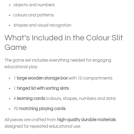
objects and numbers
colours and patterns
shapes and visual recognition
What’s Included in the Colour Slit
Game
The game set includes everything needed for engaging
educational play:
1
large wooden storage box
with 10 compartments
1
hinged lid with sorting slots
4
learning cards
(colours, shapes, numbers and dots)
70
matching playing cards
All pieces are crafted from
high-quality durable materials
designed for repeated educational use.