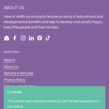
ABOUT US
Here at Halilit our products feature an array of educational and
developmental benefits and help to develop and satisfy happy,
lively little people and their families.
Email
Facebook
Instagram
LinkedIn
Pinterest
TikTok
Quick links
Search
About Us
Returns & Refunds
Privacy Policy
Delivery Information
Cookies
Contact Us
This website uses cookies to ensure you get the best experience on
Supported payment methods
your device.