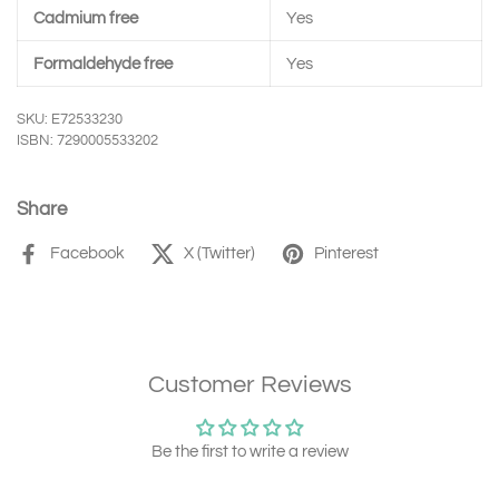
Cadmium free
Yes
Formaldehyde free
Yes
SKU: E72533230
ISBN: 7290005533202
Share
Facebook
X (Twitter)
Pinterest
Customer Reviews
Be the first to write a review