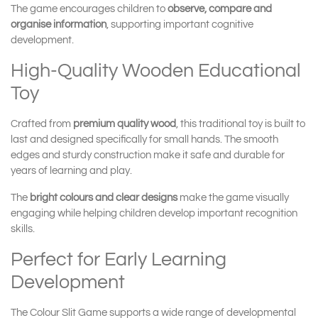
The game encourages children to
observe, compare and
organise information
, supporting important cognitive
development.
High-Quality Wooden Educational
Toy
Crafted from
premium quality wood
, this traditional toy is built to
last and designed specifically for small hands. The smooth
edges and sturdy construction make it safe and durable for
years of learning and play.
The
bright colours and clear designs
make the game visually
engaging while helping children develop important recognition
skills.
Perfect for Early Learning
Development
The Colour Slit Game supports a wide range of developmental