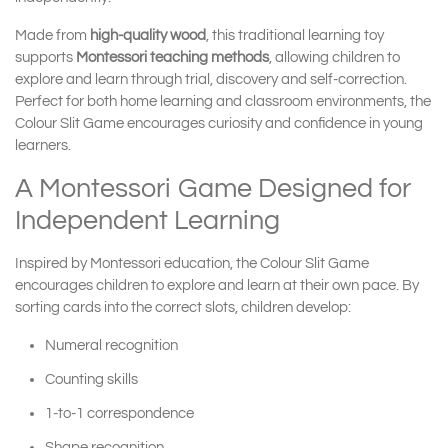
Made from
high-quality wood
, this traditional learning toy
supports
Montessori teaching methods
, allowing children to
explore and learn through trial, discovery and self-correction.
Perfect for both home learning and classroom environments, the
Colour Slit Game encourages curiosity and confidence in young
learners.
A Montessori Game Designed for
Independent Learning
Inspired by Montessori education, the Colour Slit Game
encourages children to explore and learn at their own pace. By
sorting cards into the correct slots, children develop:
Numeral recognition
Counting skills
1-to-1 correspondence
Shape recognition