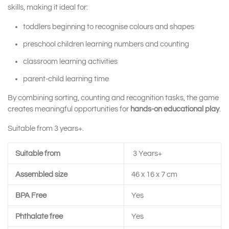
skills, making it ideal for:
toddlers beginning to recognise colours and shapes
preschool children learning numbers and counting
classroom learning activities
parent-child learning time
By combining sorting, counting and recognition tasks, the game
creates meaningful opportunities for
hands-on educational play
.
Suitable from 3 years+.
Suitable from
3 Years+
Assembled size
46 x 16 x 7 cm
BPA Free
Yes
Phthalate free
Yes