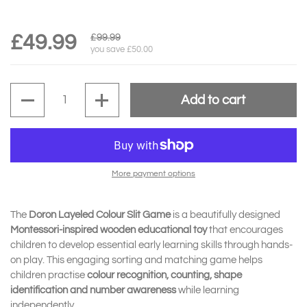
£49.99
£99.99
you save £50.00
Quantity
Add to cart
More payment options
The
Doron Layeled Colour Slit Game
is a beautifully designed
Montessori-inspired wooden educational toy
that encourages
children to develop essential early learning skills through hands-
on play. This engaging sorting and matching game helps
children practise
colour recognition, counting, shape
identification and number awareness
while learning
independently.