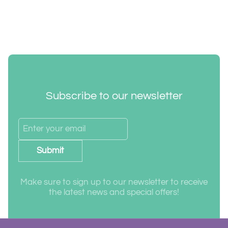
Subscribe to our newsletter
Submit
Make sure to sign up to our newsletter to receive
the latest news and special offers!