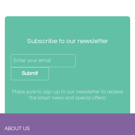
Subscribe to our newsletter
Submit
Make sure to sign up to our newsletter to receive
the latest news and special offers!
ABOUT US