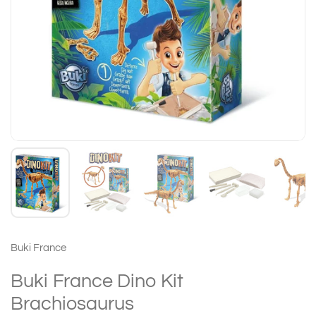
Buki France
Buki France Dino Kit
Brachiosaurus