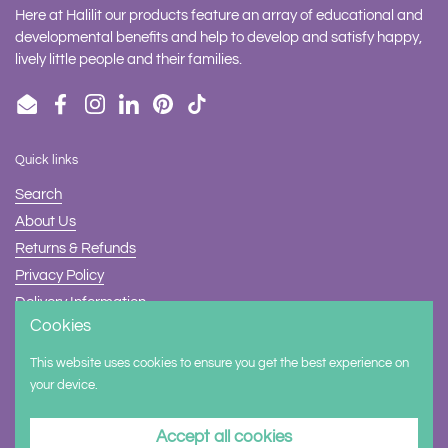
Here at Halilit our products feature an array of educational and
developmental benefits and help to develop and satisfy happy,
lively little people and their families.
Email
Facebook
Instagram
LinkedIn
Pinterest
TikTok
Quick links
Search
About Us
Returns & Refunds
Privacy Policy
Delivery Information
Cookies
Contact Us
This website uses cookies to ensure you get the best experience on
Supported payment methods
your device.
Accept all cookies