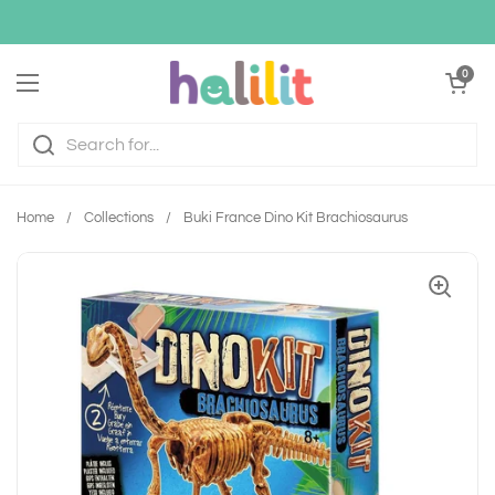
Skip to content
Open cart
0
Open menu
Home
/
Collections
/
Buki France Dino Kit Brachiosaurus