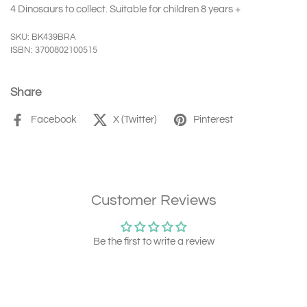
4 Dinosaurs to collect. Suitable for children 8 years +
SKU: BK439BRA
ISBN: 3700802100515
Share
Facebook
X (Twitter)
Pinterest
Customer Reviews
Be the first to write a review