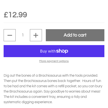
£12.99
Quantity
Add to cart
More payment options
Dig out the bones of a Brachiosaurus with the tools provided.
Then put the Brachiosaurus bones back together. Hours of fun
to be had and the kit comes with a refill packet, so you can bury
the Brachiosaurus again. Say goodbye to worries about mess!
The kit includes a convenient tray, ensuring a tidy and
systematic digging experience.