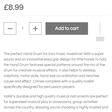
£8.99
Quantity
Add to cart
The perfect Hand Drum for mini music maestros! With a super
sound and an innovative easy grip design for little hands to hold,
the Hand Drum features special patterns around the rim of the
drum for creative musical effects. It also
helps to develop
creativity, motor skills, hand-eye co-ordination and teaches
cause and effect.
Comes complete with a quality mallet
specifically designed for percussion players.
Halilit's durable and high quality musical instruments are perfect
for supervised musical play in classrooms, group activities
across the country, ensuring you're choosing a highly trusted and