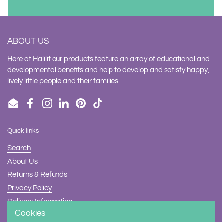
ABOUT US
Here at Halilit our products feature an array of educational and
developmental benefits and help to develop and satisfy happy,
lively little people and their families.
Email
Facebook
Instagram
LinkedIn
Pinterest
TikTok
Quick links
Search
About Us
Returns & Refunds
Privacy Policy
Delivery Information
Cookies
Contact Us