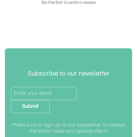
Be the first to write a review
Subscribe to our newsletter
Submit
Make sure to sign up to our newsletter to receive
the latest news and special offers!