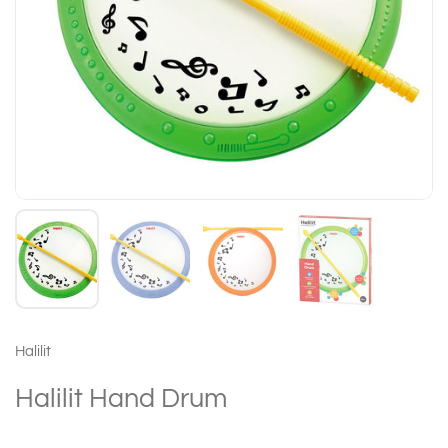
Halilit
Halilit Hand Drum