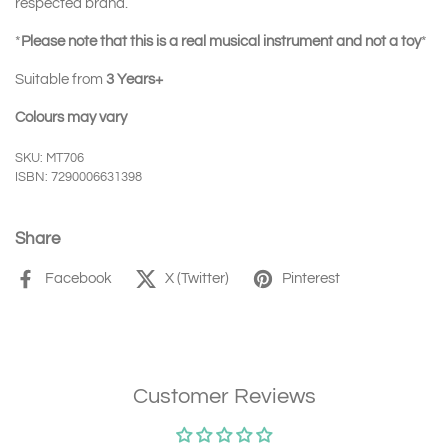
respected brand.
*
Please note that this is a real musical instrument and not a toy
*
Suitable from
3 Years+
Colours may vary
SKU: MT706
ISBN: 7290006631398
Share
Facebook
X (Twitter)
Pinterest
Customer Reviews