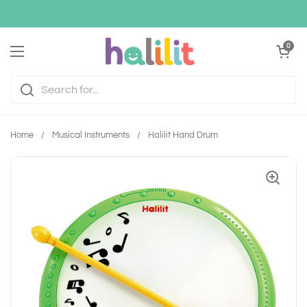
Skip to content
Open cart
0
Open menu
Home
/
Musical Instruments
/
Halilit Hand Drum