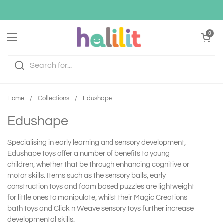
Skip to content
Open cart
0
Open menu
Home
/
Collections
/
Edushape
Edushape
Specialising in early learning and sensory development,
Edushape toys offer a number of benefits to young
children, whether that be through enhancing cognitive or
motor skills. Items such as the sensory balls, early
construction toys and foam based puzzles are lightweight
for little ones to manipulate, whilst their Magic Creations
bath toys and Click n Weave sensory toys further increase
developmental skills.