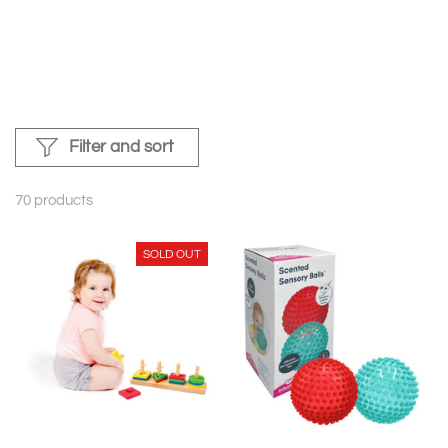
Filter and sort
70 products
SOLD OUT