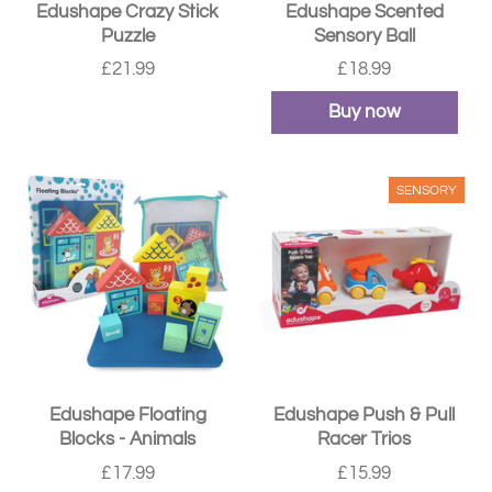
Edushape Crazy Stick
Edushape Scented
Puzzle
Sensory Ball
£21.99
£18.99
Buy now
SENSORY
Edushape Floating
Edushape Push & Pull
Blocks - Animals
Racer Trios
£17.99
£15.99