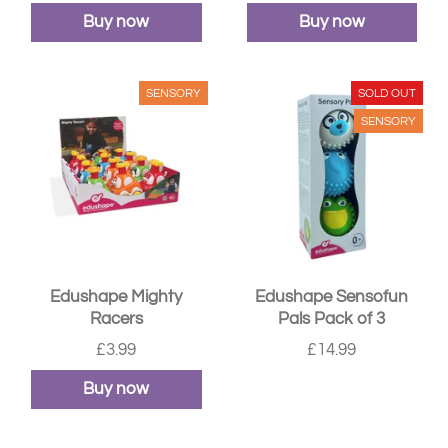
Buy now
Buy now
SENSORY
SOLD OUT
SENSORY
Edushape Mighty
Edushape Sensofun
Racers
Pals Pack of 3
£3.99
£14.99
Buy now