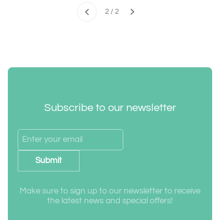
Next
2 / 2
Previous
Subscribe to our newsletter
Submit
Make sure to sign up to our newsletter to receive
the latest news and special offers!