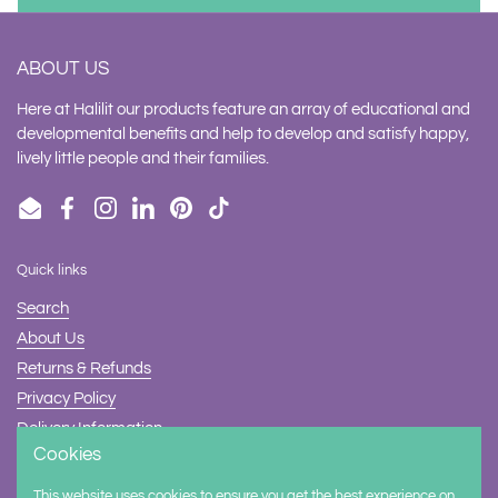
ABOUT US
Here at Halilit our products feature an array of educational and
developmental benefits and help to develop and satisfy happy,
lively little people and their families.
Email
Facebook
Instagram
LinkedIn
Pinterest
TikTok
Quick links
Search
About Us
Returns & Refunds
Privacy Policy
Delivery Information
Cookies
Contact Us
This website uses cookies to ensure you get the best experience on