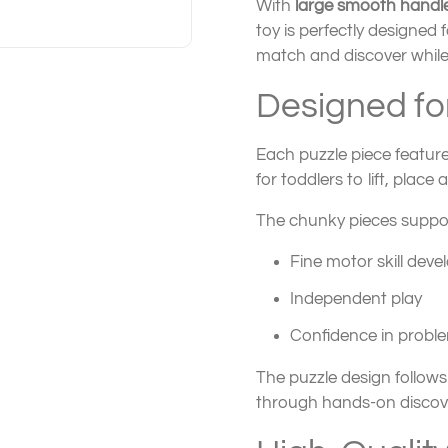
With
large smooth handl
toy is perfectly designed
match and discover while
Designed for
Each puzzle piece featur
for toddlers to lift, plac
The chunky pieces suppor
Fine motor skill dev
Independent play
Confidence in proble
The puzzle design follow
through hands-on discov