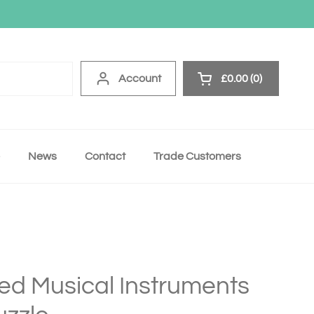
Account
£0.00
0
Open cart
News
Contact
Trade Customers
ed Musical Instruments