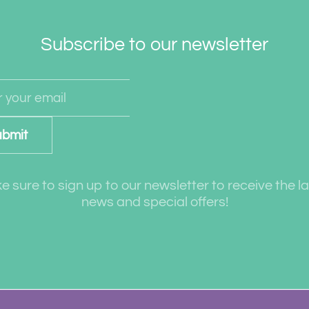
Subscribe to our newsletter
bmit
 sure to sign up to our newsletter to receive the l
news and special offers!