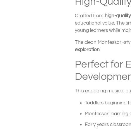
High-Qualit
Crafted from
high-qualit
educational value. The s
young learners while mai
The clean Montessori-sty
exploration
.
Perfect for 
Developmen
This engaging musical puzz
Toddlers beginning t
Montessori learning
Early years classroo