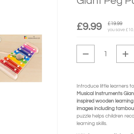
Giant Peg P
£19.99
£9.99
you save £10
Quantity
Introduce little learners 
Musical Instruments Gian
inspired wooden learning
images including tambour
puzzle helps children rec
learning skills.