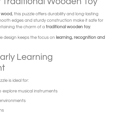
y Traditional Wooden Toy
y wood
, this puzzle offers durability and long-lasting
mooth edges and sturdy construction make it safe for
ntaining the charm of a
traditional wooden toy
.
le design keeps the focus on
learning, recognition and
Early Learning
t
le is ideal for:
o explore musical instruments
 environments
ms