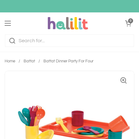
Skip to content
Open cart
0
Open menu
Home
/
Battat
/
Battat Dinner Party For Four