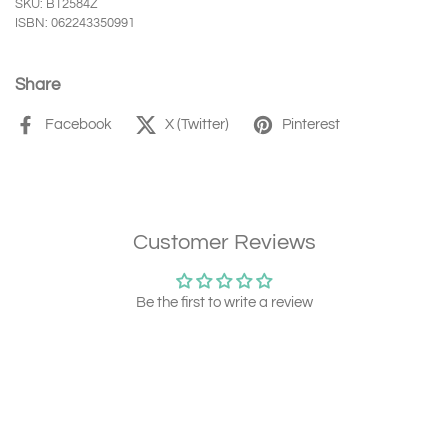
SKU: BT2584Z
ISBN: 062243350991
Share
Facebook
X (Twitter)
Pinterest
Customer Reviews
Be the first to write a review