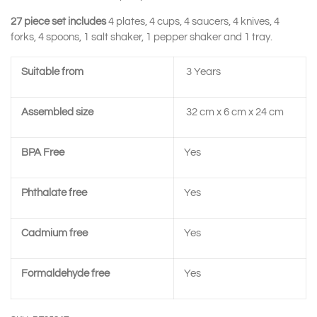
27 piece set includes
4 plates, 4 cups, 4 saucers, 4 knives, 4
forks, 4 spoons, 1 salt shaker, 1 pepper shaker and 1 tray.
Suitable from
3 Years
Assembled size
32 cm x 6 cm x 24 cm
BPA Free
Yes
Phthalate free
Yes
Cadmium free
Yes
Formaldehyde free
Yes