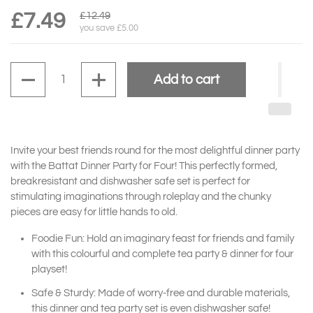
£7.49
£12.49
you save £5.00
Quantity
Add to cart
Invite your best friends round for the most delightful dinner party
with the Battat Dinner Party for Four! This perfectly formed,
breakresistant and dishwasher safe set is perfect for
stimulating imaginations through roleplay and the chunky
pieces are easy for little hands to old.
Foodie Fun: Hold an imaginary feast for friends and family
with this colourful and complete tea party & dinner for four
playset!
Safe & Sturdy: Made of worry-free and durable materials,
this dinner and tea party set is even dishwasher safe!