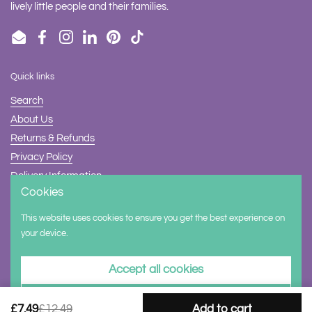
lively little people and their families.
Email
Facebook
Instagram
LinkedIn
Pinterest
TikTok
Quick links
Search
About Us
Returns & Refunds
Privacy Policy
Delivery Information
Cookies
Contact Us
This website uses cookies to ensure you get the best experience on
Supported payment methods
your device.
Accept all cookies
Decline all cookies
£7.49
£12.49
Add to cart