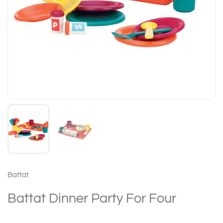
Battat
Battat Dinner Party For Four