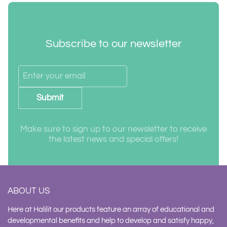
Subscribe to our newsletter
Submit
Make sure to sign up to our newsletter to receive
the latest news and special offers!
ABOUT US
Here at Halilit our products feature an array of educational and
developmental benefits and help to develop and satisfy happy,